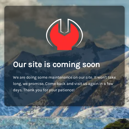
Our site is coming soon
We are doing some maintenance on our site. It won't take
long, we promise. Come back and visit us again in a few
days. Thank you for your patience!